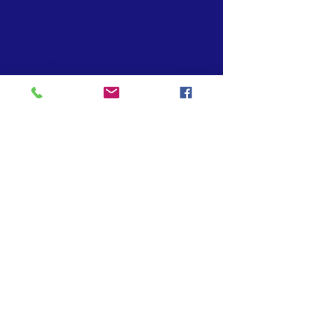
ABOUT US
Child Evangelism Fellowship® is a Bible-
centered organization composed of born-
again believers whose purpose is to
evangelize boys and girls with the Gospel of
the Lord Jesus Christ and to establish
(disciple) them in the Word of God and in the
local church for Christian living.
© 2025 by Child Evangelism Fellowship
Emerald Coast Florida
CONTACT >
T:
(850) 739-4222
E:
office@cefemeraldcoast.com
INTERNATIONAL HEADQUARTERS
www.cefonline.com