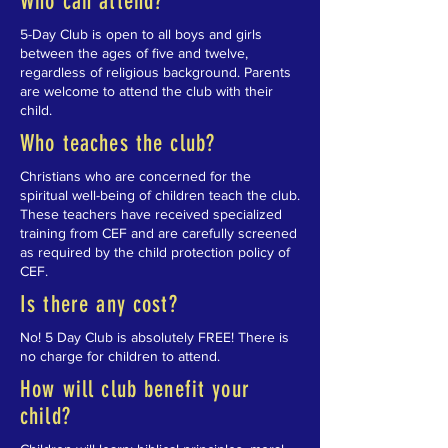
Who can attend?
5-Day Club is open to all boys and girls
between the ages of five and twelve,
regardless of religious background. Parents
are welcome to attend the club with their
child.
Who teaches the club?
Christians who are concerned for the
spiritual well-being of children teach the club.
These teachers have received specialized
training from CEF and are carefully screened
as required by the child protection policy of
CEF.
Is there any cost?
No! 5 Day Club is absolutely FREE! There is
no charge for children to attend.
How will club benefit your
child?