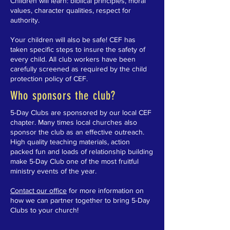
Children will learn: biblical principles, moral
values, character qualities, respect for
authority.
Your children will also be safe! CEF has
taken specific steps to insure the safety of
every child. All club workers have been
carefully screened as required by the child
protection policy of CEF.
Who sponsors the club?
5-Day Clubs are sponsored by our local CEF
chapter. Many times local churches also
sponsor the club as an effective outreach.
High quality teaching materials, action
packed fun and loads of relationship building
make 5-Day Club one of the most fruitful
ministry events of the year.
Contact our office
for more information on
how we can partner together to bring 5-Day
Clubs to your church!