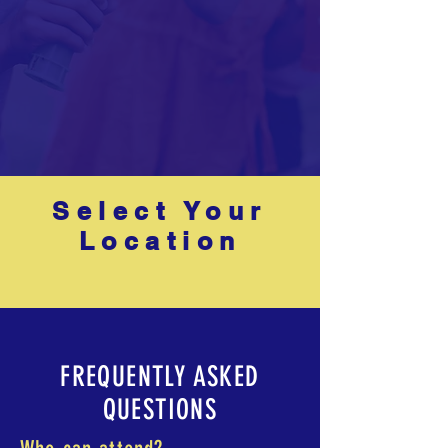
Select Your
Location
FREQUENTLY ASKED
QUESTIONS