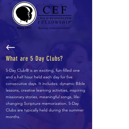
What are 5 Day Clubs?
5-Day Club® is an exciting, fun-filled one
and a half hour held each day for five
consecutive days. It includes: dynamic Bible
lessons, creative learning activities, inspiring
missionary stories, meaningful songs, life-
changing Scripture memorization. 5-Day
Clubs are typically held during the summer
months.