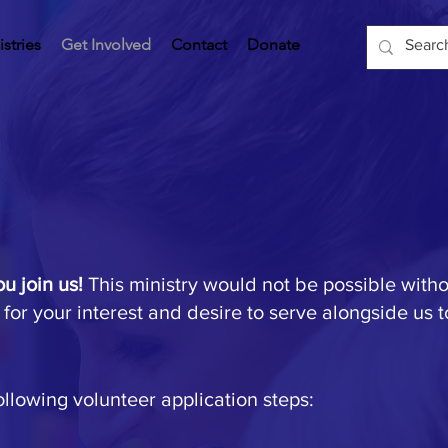
istries
Get Involved
Contact
Donate
ou join us!
This ministry would not be possible with
 for your interest and desire to serve alongside us 
ollowing volunteer application steps: