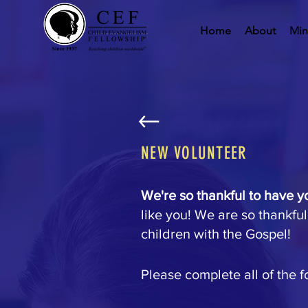
Home
About
Min
NEW VOLUNTEER
We're so thankful to have y
like you! We are so thankful
children with the Gospel!
Please complete all of the f