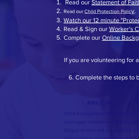
Read our
Statement of Fait
y
.
Read our
Child Protection Polic
Watch our 12 minute "Prote
Read & Sign our
Worker's 
Complete our
Online Backg
If you are volunteering for
6. Complete the steps to
ABOUT US
Child Evangelism Fellowship® is a
born-again believers whose purpose
Gospel of the Lord Jesus Christ and
of God and in the local church for C