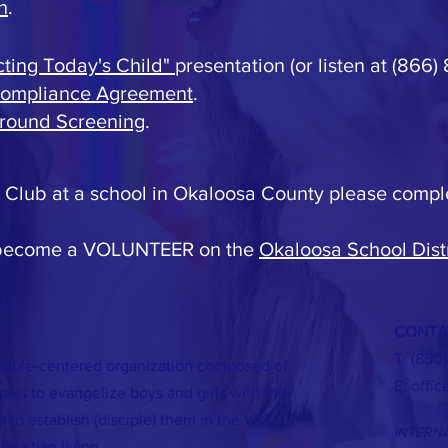
h
.
cting Today's Child"
presentation (or listen at (866)
Compliance Agreement
.
round Screening
.
 a Club at a school in Okaloosa County please compl
 become a VOLUNTEER on the
Okaloosa School Distr
CONTA
T: (850
 Bible-centered organization composed of
E:
offi
 is to evangelize boys and girls with the
 to establish (disciple) them in the Word
INTERN
hristian living.