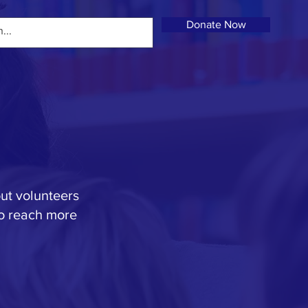
Donate Now
out volunteers
to reach more