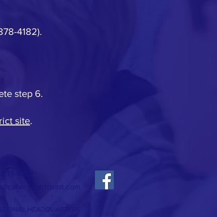
 878-4182).
ete step 6.
ict site
.
CT >
) 739-4222
ce@cefemeraldcoast.com
ATIONAL HEADQUARTERS