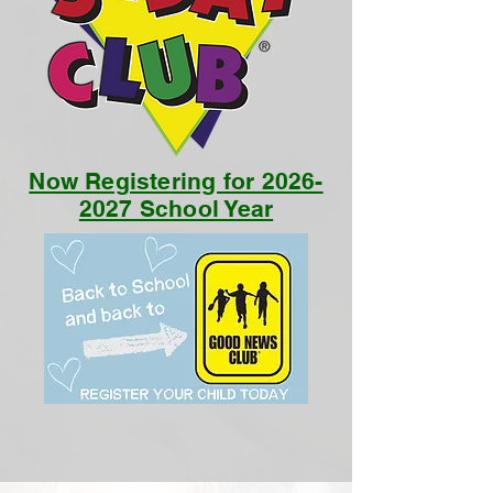
Now Registering for 2026-
2027 School Year