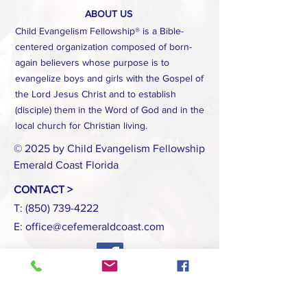
ABOUT US
Child Evangelism Fellowship® is a Bible-
centered organization composed of born-
again believers whose purpose is to
evangelize boys and girls with the Gospel of
the Lord Jesus Christ and to establish
(disciple) them in the Word of God and in the
local church for Christian living.
© 2025 by Child Evangelism Fellowship
Emerald Coast Florida
CONTACT >
T:
(850) 739-4222
E:
office@cefemeraldcoast.com
INTERNATIONAL HEADQUARTERS
www.cefonline.com