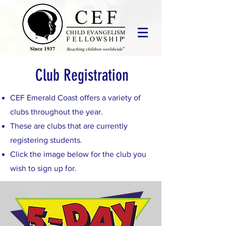
Club Registration
CEF Emerald Coast offers a variety of
clubs throughout the year.
These are clubs that are currently
registering students.
Click the image below for the club you
wish to sign up for.